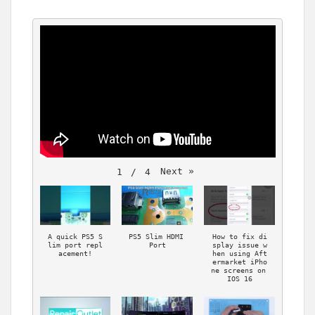
Next
»
1
 / 
4
A quick PS5 S
PS5 Slim HDMI 
How to fix di
lim port repl
Port
splay issue w
acement!
hen using Aft
ermarket iPho
ne screens on 
IOS 16