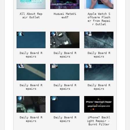
All About Rep
Huawei MateVi
Apple Watch S
air Outlet
ewGT
oftware Flash
er from Repai
r Outlet
Daily Board R
Daily Board R
Daily Board R
epairs
epairs
epairs
Daily Board R
Daily Board R
Daily Board R
epairs
epairs
epairs
Daily Board R
Daily Board R
iPhone7 Backl
epairs
epairs
ight Repair - 
Burnt Filter