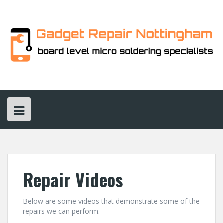
Skip
to
content
Repair Videos
Below are some videos that demonstrate some of the
repairs we can perform.