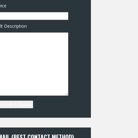
ice
lt Description
MAIL (BEST CONTACT METHOD)