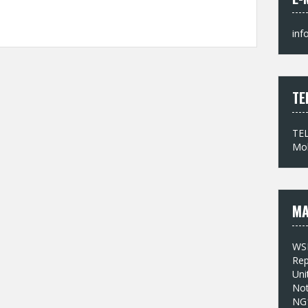
inf
TE
TEL
Mob
MA
WS
Rep
Uni
No
NG