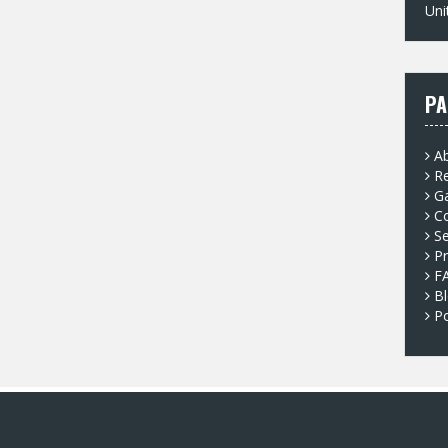
Uni
PA
A
Re
G
C
Se
Pr
F
B
P