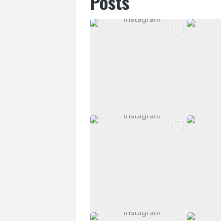
Posts