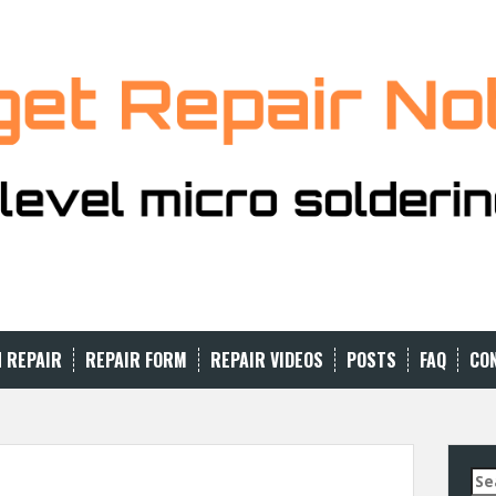
N REPAIR
REPAIR FORM
REPAIR VIDEOS
POSTS
FAQ
CO
Se