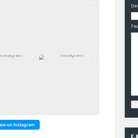
Dev
Fau
iew on Instagram
E-