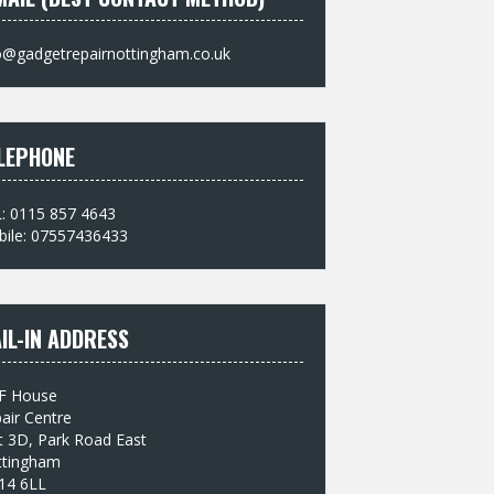
o@gadgetrepairnottingham.co.uk
LEPHONE
: 0115 857 4643
ile: 07557436433
IL-IN ADDRESS
F House
air Centre
t 3D, Park Road East
ttingham
14 6LL