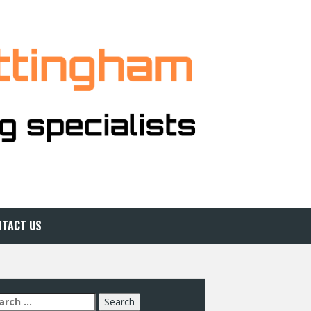
NTACT US
arch