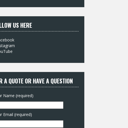
:
LLOW US HERE
acebook
nstagram
ouTube
R A QUOTE OR HAVE A QUESTION
r Name (required)
r Email (required)