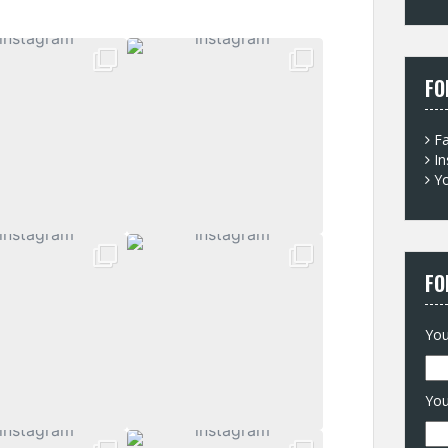
for
FO
F
I
Y
FO
You
You