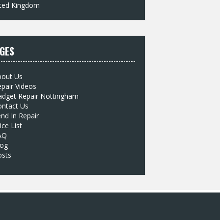
ted Kingdom
GES
bout Us
pair Videos
adget Repair Nottingham
ontact Us
nd In Repair
ice List
AQ
log
osts